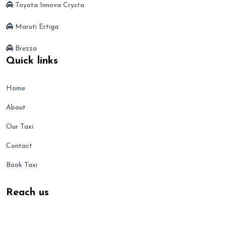
Toyota Innova Crysta
Maruti Ertiga
Brezza
Quick links
Home
About
Our Taxi
Contact
Book Taxi
Reach us