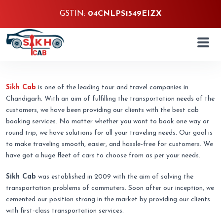
GSTIN:
04CNLPS1549EIZX
About Us
Sikh Cab
is one of the leading tour and travel companies in
Chandigarh. With an aim of fulfilling the transportation needs of the
customers, we have been providing our clients with the best cab
booking services. No matter whether you want to book one way or
round trip, we have solutions for all your traveling needs. Our goal is
to make traveling smooth, easier, and hassle-free for customers. We
have got a huge fleet of cars to choose from as per your needs.
Sikh Cab
was established in 2009 with the aim of solving the
transportation problems of commuters. Soon after our inception, we
cemented our position strong in the market by providing our clients
with first-class transportation services.