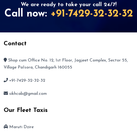
We are ready to take your call 24/7!
Call now:
+91-7429-32-32-32
Contact
Shop cum Office No. 12, 1st Floor, Jagjeet Complex, Sector 55,
Village PaIsora, Chandigarh 160055
+91-7429-32-32-32
sikhcab@gmail.com
Our Fleet Taxis
Maruti Dzire