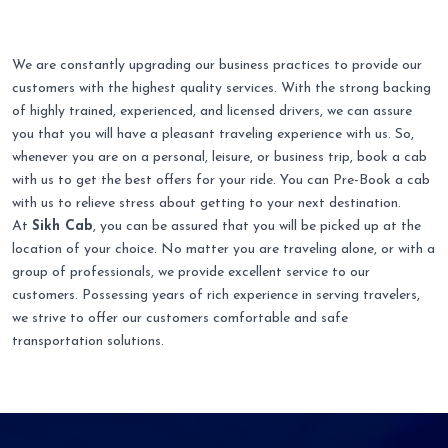
We are constantly upgrading our business practices to provide our
customers with the highest quality services. With the strong backing
of highly trained, experienced, and licensed drivers, we can assure
you that you will have a pleasant traveling experience with us. So,
whenever you are on a personal, leisure, or business trip, book a cab
with us to get the best offers for your ride. You can Pre-Book a cab
with us to relieve stress about getting to your next destination.
At
Sikh Cab
, you can be assured that you will be picked up at the
location of your choice. No matter you are traveling alone, or with a
group of professionals, we provide excellent service to our
customers. Possessing years of rich experience in serving travelers,
we strive to offer our customers comfortable and safe
transportation solutions.