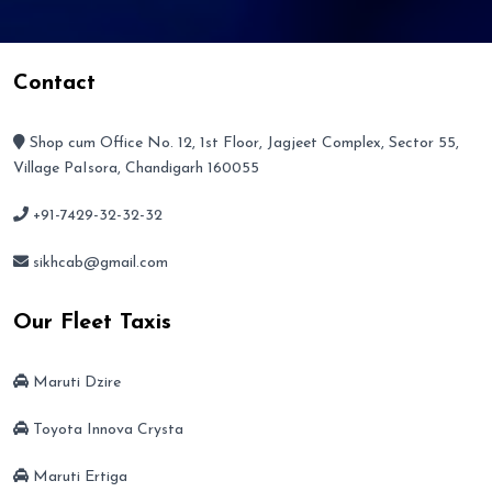
Contact
Shop cum Office No. 12, 1st Floor, Jagjeet Complex, Sector 55,
Village PaIsora, Chandigarh 160055
+91-7429-32-32-32
sikhcab@gmail.com
Our Fleet Taxis
Maruti Dzire
Toyota Innova Crysta
Maruti Ertiga