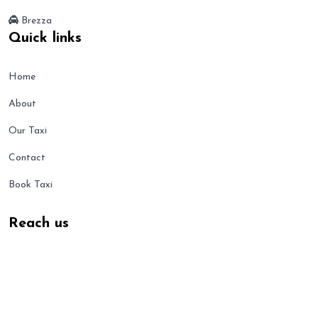
Brezza
Quick links
Home
About
Our Taxi
Contact
Book Taxi
Reach us