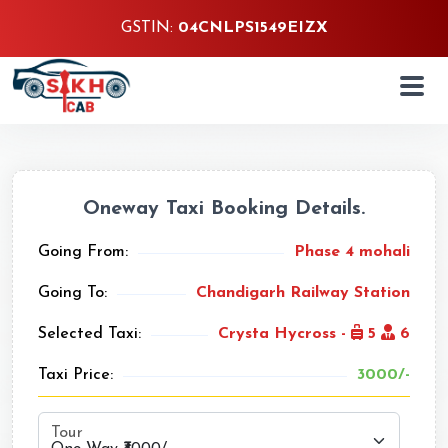
GSTIN:
04CNLPS1549EIZX
Oneway Taxi Booking Details.
Going From:
Phase 4 mohali
Going To:
Chandigarh Railway Station
Selected Taxi:
Crysta Hycross -
5
6
Taxi Price:
3000/-
Tour