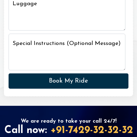
Luggage
Special Instructions (Optional Message)
We are ready to take your call 24/7!
Call now:
+91-7429-32-32-32