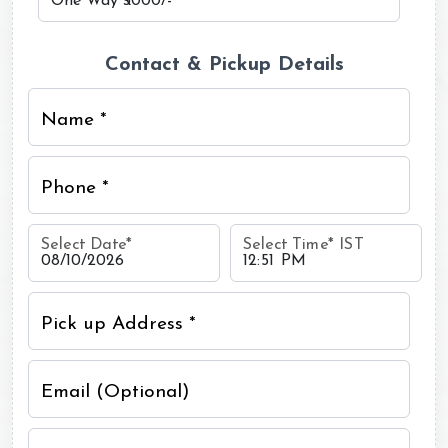
Contact & Pickup Details
Name *
Phone *
Select Date
*
Select Time
*
IST
Pick up Address *
Email (Optional)