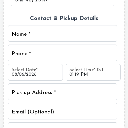
Contact & Pickup Details
Name *
Phone *
Select Date
*
Select Time
*
IST
Pick up Address *
Email (Optional)