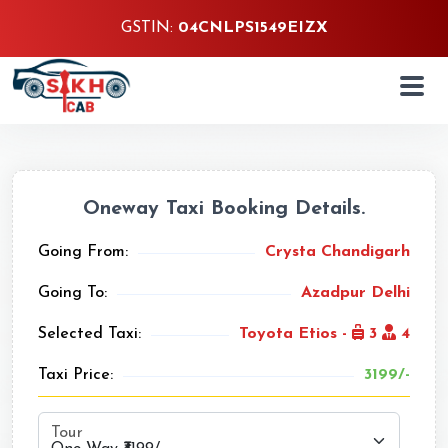
GSTIN:
04CNLPS1549EIZX
Oneway Taxi Booking Details.
Going From:
Crysta Chandigarh
Going To:
Azadpur Delhi
Selected Taxi:
Toyota Etios -
3
4
Taxi Price:
3199/-
Tour