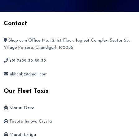
Contact
Shop cum Office No. 12, 1st Floor, Jagjeet Complex, Sector 55,
Village PaIsora, Chandigarh 160055
+91-7429-32-32-32
sikhcab@gmail.com
Our Fleet Taxis
Maruti Dzire
Toyota Innova Crysta
Maruti Ertiga