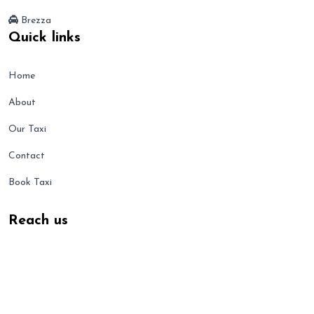
Brezza
Quick links
Home
About
Our Taxi
Contact
Book Taxi
Reach us