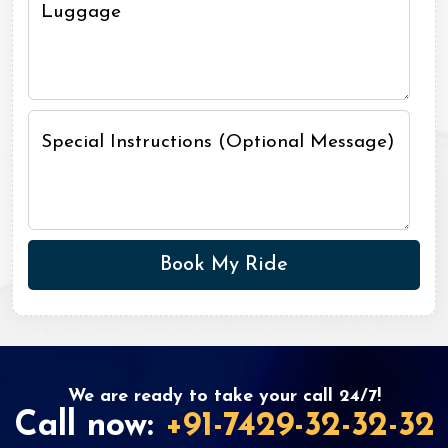
Luggage
Special Instructions (Optional Message)
We are ready to take your call 24/7!
Call now:
+91-7429-32-32-32