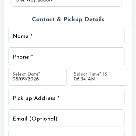
Contact & Pickup Details
Name *
Phone *
Select Date
*
Select Time
*
IST
Pick up Address *
Email (Optional)