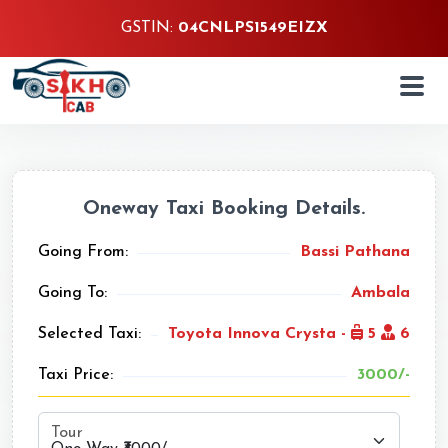
GSTIN:
04CNLPS1549EIZX
Oneway Taxi Booking Details.
Going From:
Bassi Pathana
Going To:
Ambala
Selected Taxi:
Toyota Innova Crysta -
5
6
Taxi Price:
3000/-
Tour