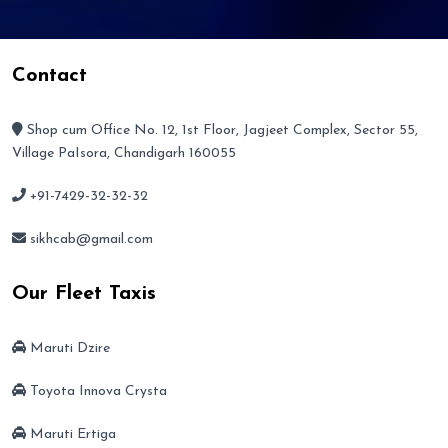
Contact
Shop cum Office No. 12, 1st Floor, Jagjeet Complex, Sector 55,
Village PaIsora, Chandigarh 160055
+91-7429-32-32-32
sikhcab@gmail.com
Our Fleet Taxis
Maruti Dzire
Toyota Innova Crysta
Maruti Ertiga