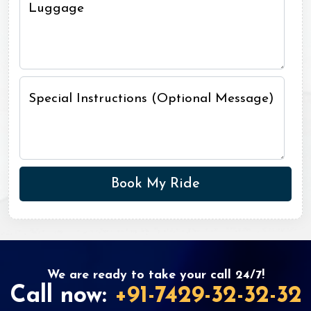
Luggage
Special Instructions (Optional Message)
We are ready to take your call 24/7!
Call now:
+91-7429-32-32-32