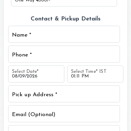
Contact & Pickup Details
Name *
Phone *
Select Date
*
Select Time
*
IST
Pick up Address *
Email (Optional)