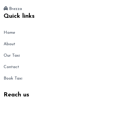
Brezza
Quick links
Home
About
Our Taxi
Contact
Book Taxi
Reach us