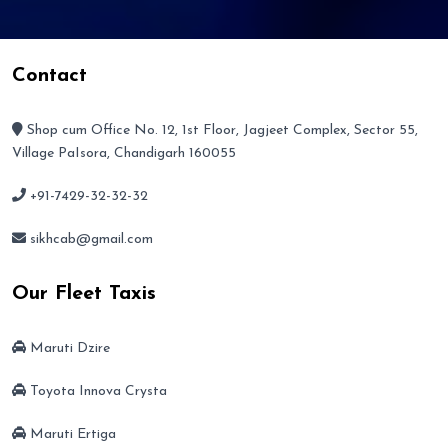
Contact
Shop cum Office No. 12, 1st Floor, Jagjeet Complex, Sector 55,
Village PaIsora, Chandigarh 160055
+91-7429-32-32-32
sikhcab@gmail.com
Our Fleet Taxis
Maruti Dzire
Toyota Innova Crysta
Maruti Ertiga