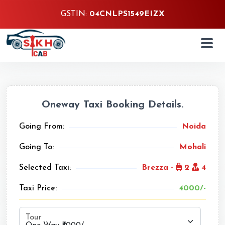
GSTIN:
04CNLPS1549EIZX
Oneway Taxi Booking Details.
Going From:
Noida
Going To:
Mohali
Selected Taxi:
Brezza -
2
4
Taxi Price:
4000/-
Tour