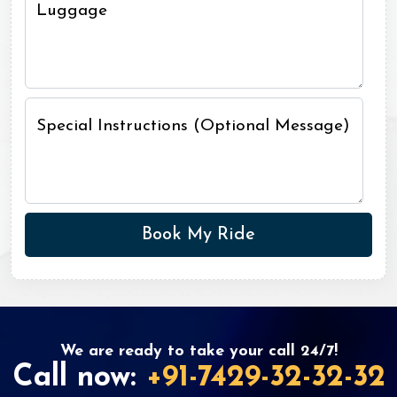
Luggage
Special Instructions (Optional Message)
We are ready to take your call 24/7!
Call now:
+91-7429-32-32-32