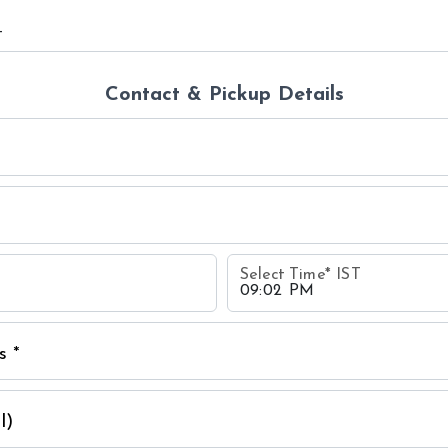
Contact & Pickup Details
Select Time
*
IST
s *
l)