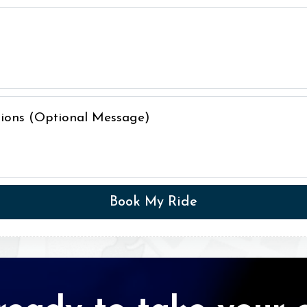
ctions (Optional Message)