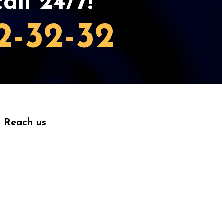
all 24/7!
2-32-32
Reach us