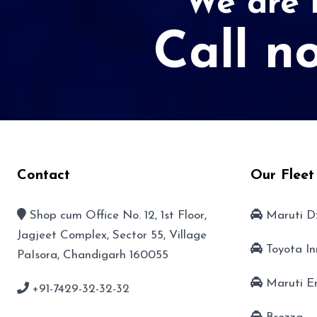
We are r
Call n
Contact
Our Fleet
Shop cum Office No. 12, 1st Floor,
Maruti D
Jagjeet Complex, Sector 55, Village
Toyota I
PaIsora, Chandigarh 160055
Maruti E
+91-7429-32-32-32