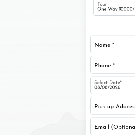
Tour
Name *
Phone *
Select Date
*
Pick up Addres
Email (Optiona