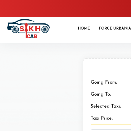
HOME
FORCE URBANIA
Going From:
Going To:
Selected Taxi:
Taxi Price: