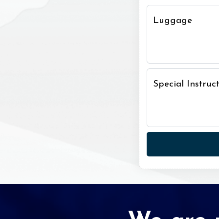
Luggage
Special Instru