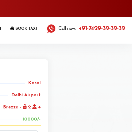
+91-7429-32-32-32
Call now:
T
BOOK TAXI
Kasol
Delhi Airport
Brezza -
2
4
10000/-