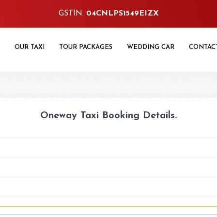
GSTIN:
04CNLPS1549EIZX
OUR TAXI
TOUR PACKAGES
WEDDING CAR
CONTAC
Oneway Taxi Booking Details.