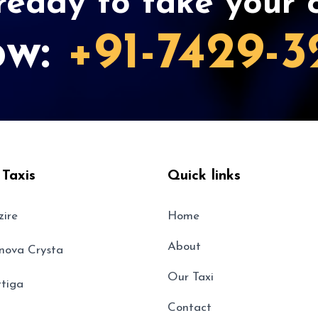
eady to take your c
ow:
+91-7429-3
 Taxis
Quick links
zire
Home
About
nnova Crysta
Our Taxi
rtiga
Contact