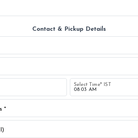
Contact & Pickup Details
Select Time
*
IST
s *
l)