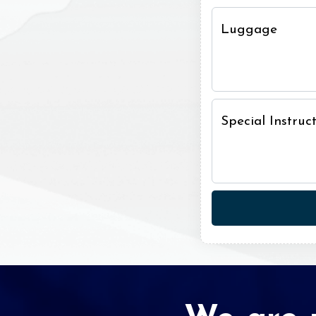
Luggage
Special Instru