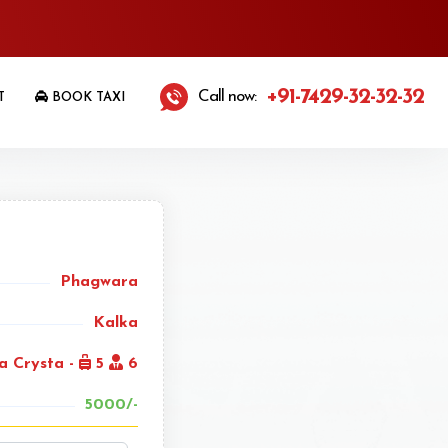
+91-7429-32-32-32
Call now:
T
BOOK TAXI
Phagwara
Kalka
a Crysta -
5
6
5000/-