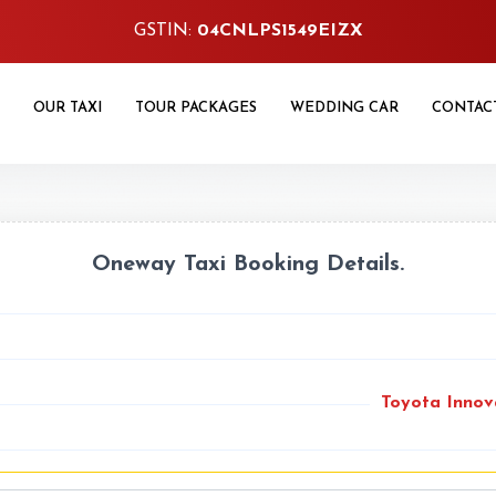
GSTIN:
04CNLPS1549EIZX
OUR TAXI
TOUR PACKAGES
WEDDING CAR
CONTAC
Oneway Taxi Booking Details.
Toyota Innov