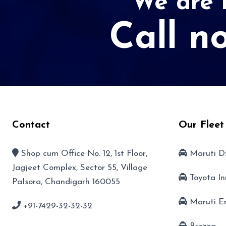
We are r
Call n
Contact
Our Fleet
Shop cum Office No. 12, 1st Floor,
Maruti D
Jagjeet Complex, Sector 55, Village
Toyota I
PaIsora, Chandigarh 160055
Maruti E
+91-7429-32-32-32