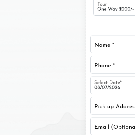
Tour
Name *
Phone *
Select Date
*
Pick up Addres
Email (Optiona