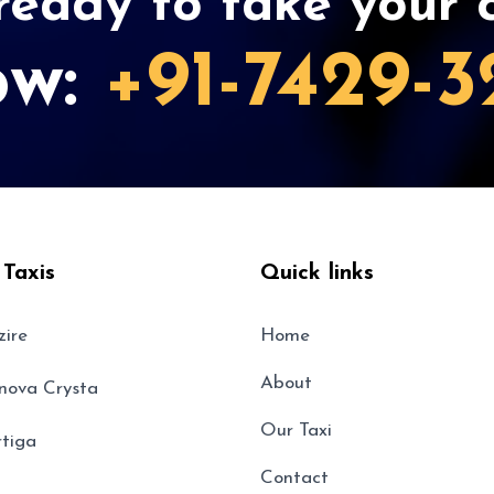
eady to take your c
ow:
+91-7429-3
 Taxis
Quick links
zire
Home
About
nnova Crysta
Our Taxi
rtiga
Contact