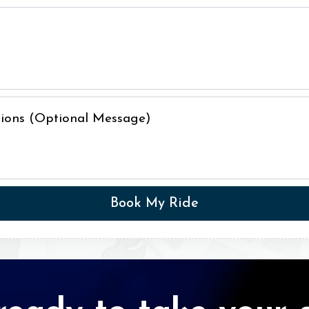
ctions (Optional Message)