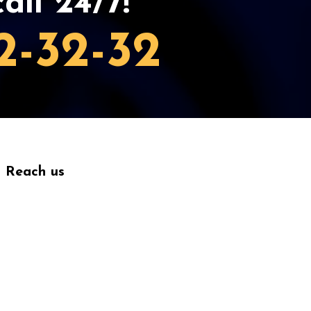
all 24/7!
2-32-32
Reach us