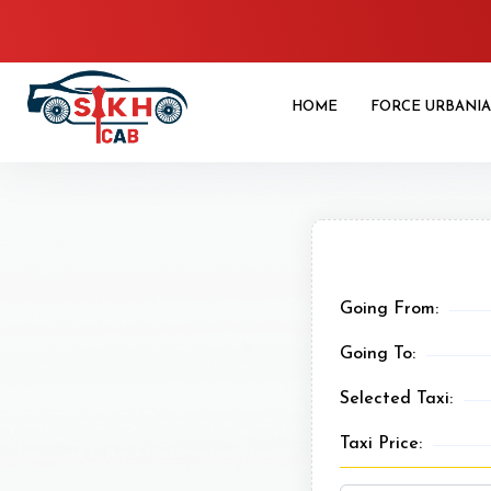
HOME
FORCE URBANIA
Going From:
Going To:
Selected Taxi:
Taxi Price: