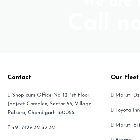
We are r
Call n
Contact
Our Fleet
Shop cum Office No. 12, 1st Floor,
Maruti Dz
Jagjeet Complex, Sector 55, Village
Toyota In
PaIsora, Chandigarh 160055
Maruti Er
+91-7429-32-32-32