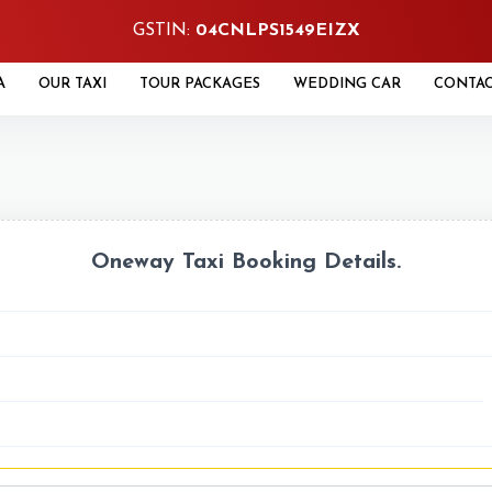
GSTIN:
04CNLPS1549EIZX
A
OUR TAXI
TOUR PACKAGES
WEDDING CAR
CONTA
Oneway Taxi Booking Details.