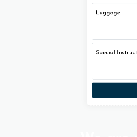
Luggage
Special Instru