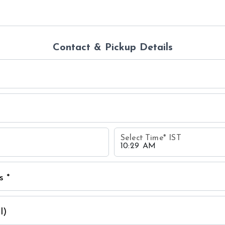
Contact & Pickup Details
Select Time
*
IST
s *
l)