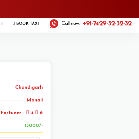
+91-7429-32-32-32
Call now:
CT
BOOK TAXI
Chandigarh
Manali
Fortuner -
4
6
15000/-