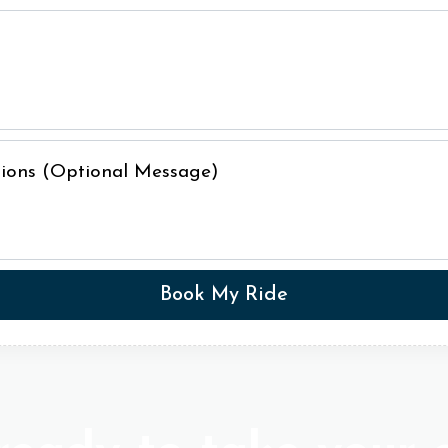
ctions (Optional Message)