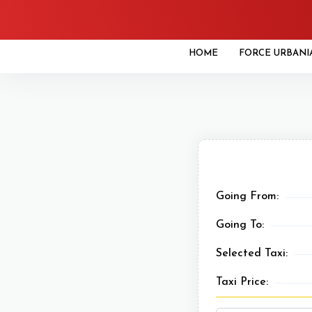
HOME
FORCE URBANI
Going From:
Going To:
Selected Taxi:
Taxi Price: