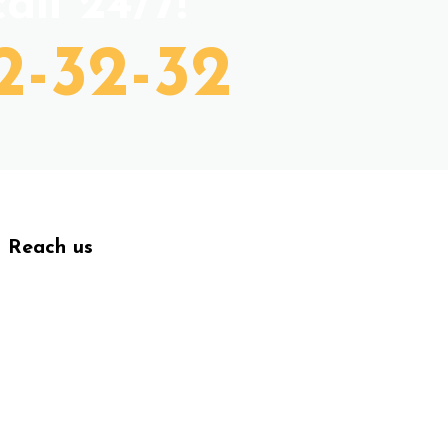
all 24/7!
2-32-32
Reach us