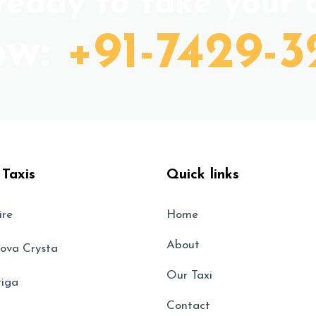
eady to take your c
ow:
+91-7429-3
 Taxis
Quick links
ire
Home
About
nova Crysta
Our Taxi
tiga
Contact