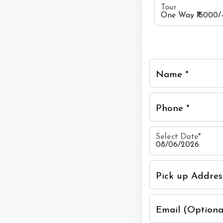
Tour
Name *
Phone *
Select Date
*
Pick up Addres
Email (Optiona