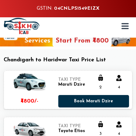
GSTIN:
04CNLPS1549EIZX
24/7 Customer Support Guarantee
Chandigarh to Haridwar One Way Taxi
Services
Start From ₹4800
Chandigarh to Haridwar Taxi Price List
TAXI TYPE
Maruti Dzire
2
4
₹4800/-
Book Maruti Dzire
TAXI TYPE
Toyota Etios
3
4