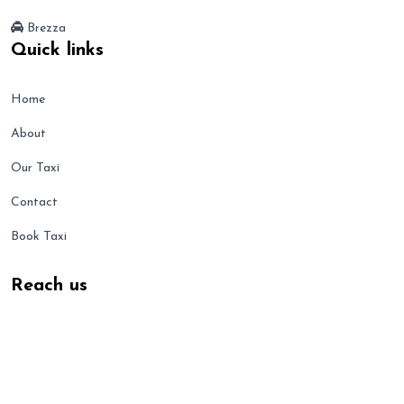
Brezza
Quick links
Home
About
Our Taxi
Contact
Book Taxi
Reach us