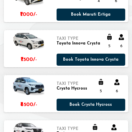
4
6
₹7000/-
Book Maruti Ertiga
TAXI TYPE
Toyota Innova Crysta
5
6
₹7500/-
Book Toyota Innova Crysta
TAXI TYPE
Crysta Hycross
5
6
₹8500/-
Book Crysta Hycross
TAXI TYPE