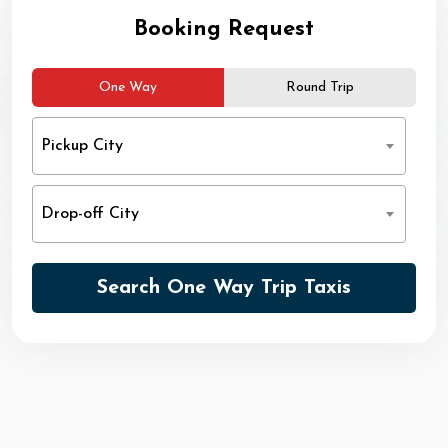
Booking Request
One Way
Round Trip
Pickup City
Drop-off City