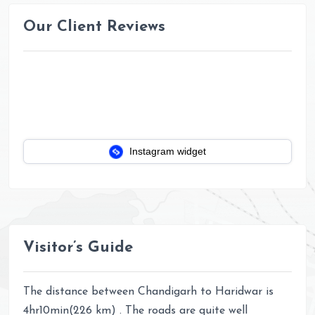
Our Client Reviews
Instagram widget
Visitor’s Guide
The distance between Chandigarh to Haridwar is
4hr10min(226 km) . The roads are quite well