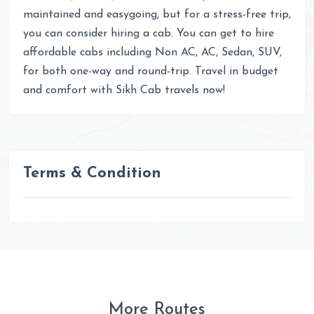
maintained and easygoing, but for a stress-free trip,
you can consider hiring a cab. You can get to hire
affordable cabs including Non AC, AC, Sedan, SUV,
for both one-way and round-trip. Travel in budget
and comfort with Sikh Cab travels now!
Terms & Condition
More Routes