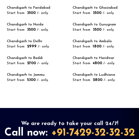
Chandigarh to Faridabad
Chandigarh to Ghaziabad
Start from
₹ 3500
/- only.
Start from
₹ 3500
/- only.
Chandigarh to Noida
Chandigarh to Gurugram
Start from
₹ 3500
/- only.
Start from
₹ 3500
/- only.
Chandigarh to Delhi
Chandigarh to Ambala
Start from
₹ 2999
/- only.
Start from
₹ 1800
/- only.
Chandigarh to Baddi
Chandigarh to Haridwar
Start from
₹ 2700
/- only.
Start from
₹ 4800
/- only.
Chandigarh to Jammu
Chandigarh to Ludhiana
Start from
₹ 5300
/- only.
Start from
₹ 2800
/- only.
We are ready to take your call 24/7!
Call now:
+91-7429-32-32-32