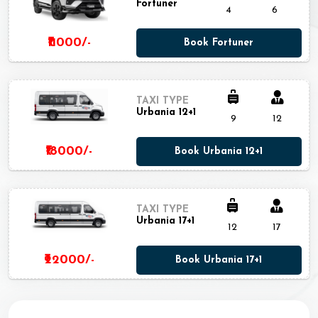
Fortuner
4
6
₹11000/-
Book Fortuner
TAXI TYPE
Urbania 12+1
9
12
₹18000/-
Book Urbania 12+1
TAXI TYPE
Urbania 17+1
12
17
₹22000/-
Book Urbania 17+1