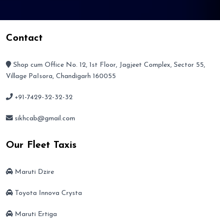
Contact
Shop cum Office No. 12, 1st Floor, Jagjeet Complex, Sector 55,
Village PaIsora, Chandigarh 160055
+91-7429-32-32-32
sikhcab@gmail.com
Our Fleet Taxis
Maruti Dzire
Toyota Innova Crysta
Maruti Ertiga