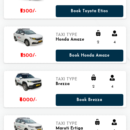
₹5300/-
Book Toyota Etios
TAXI TYPE
Honda Amaze
2
4
₹5500/-
Book Honda Amaze
TAXI TYPE
Brezza
2
4
₹6000/-
Book Brezza
TAXI TYPE
Maruti Ertiga