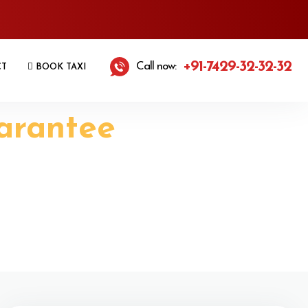
+91-7429-32-32-32
Call now:
CT
BOOK TAXI
arantee
axi Services