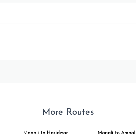
More Routes
Manali to Haridwar
Manali to Ambal