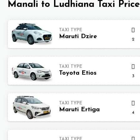
Manali to Ludhiana Taxi Price
TAXI TYPE
Maruti Dzire
2
TAXI TYPE
Toyota Etios
3
TAXI TYPE
Maruti Ertiga
4
TAXI TYPE