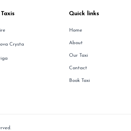
 Taxis
Quick links
ire
Home
About
nova Crysta
Our Taxi
tiga
Contact
Book Taxi
rved.