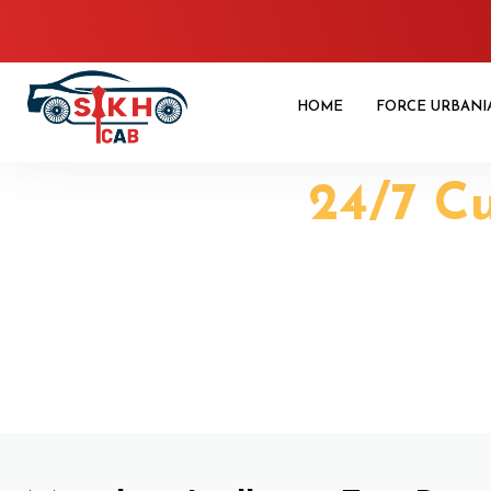
HOME
FORCE URBANI
24/7 C
Manali to L