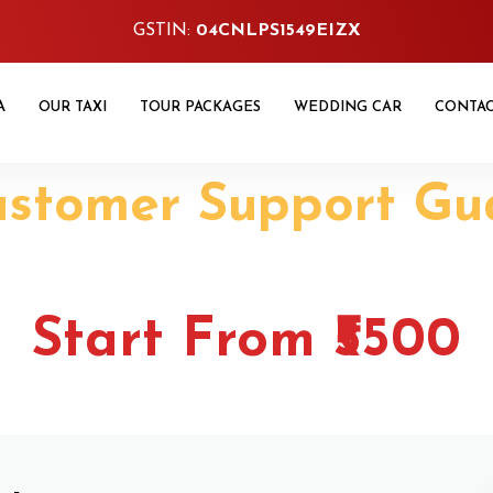
GSTIN:
04CNLPS1549EIZX
A
OUR TAXI
TOUR PACKAGES
WEDDING CAR
CONTA
ustomer Support Gu
udhiana One Way T
Start From ₹5500