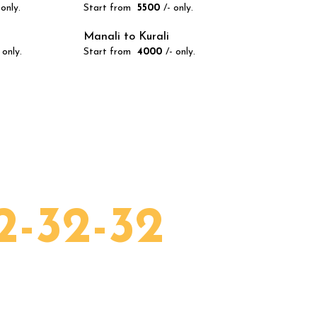
 only.
Start from
₹ 5500
/- only.
Manali to Kurali
 only.
Start from
₹ 4000
/- only.
all 24/7!
2-32-32