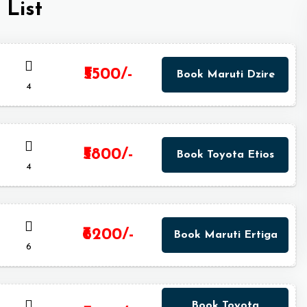
 List
₹5500/-
Book Maruti Dzire
4
₹5800/-
Book Toyota Etios
4
₹6200/-
Book Maruti Ertiga
6
Book Toyota