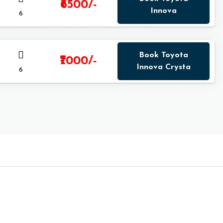
₹6500/-
Innova
6
Book Toyota
₹7000/-
Innova Crysta
6