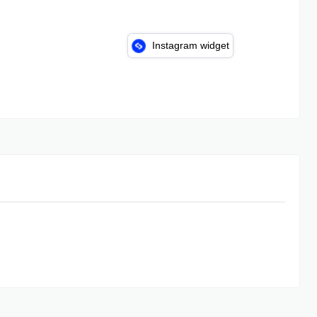
Instagram widget