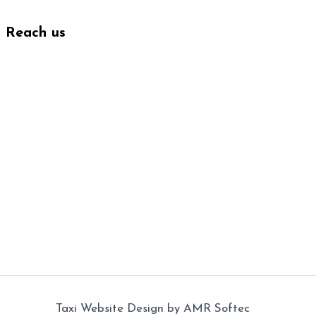
Reach us
Taxi Website Design
by
AMR Softec