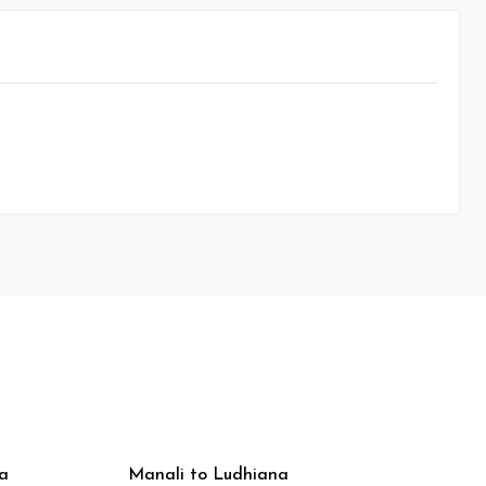
a
Manali to Ludhiana