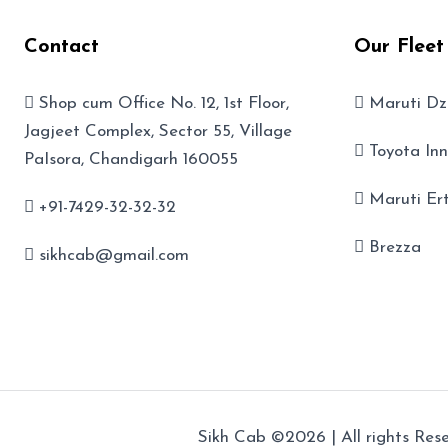
Contact
Our Fleet
Shop cum Office No. 12, 1st Floor,
Maruti Dz
Jagjeet Complex, Sector 55, Village
Toyota In
PaIsora, Chandigarh 160055
Maruti Er
+91-7429-32-32-32
Brezza
sikhcab@gmail.com
Sikh Cab ©2026 | All rights Rese