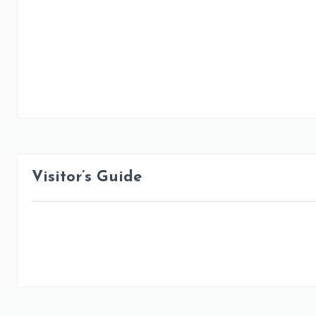
Visitor’s Guide