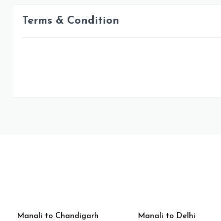
Terms & Condition
Manali to Chandigarh
Manali to Delhi