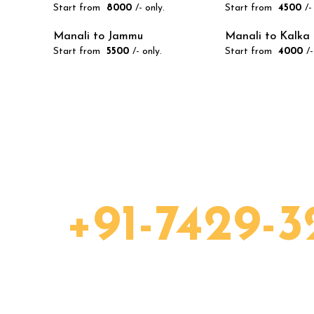
Start from
₹ 8000
/- only.
Start from
₹ 4500
/-
Manali to Jammu
Manali to Kalka
Start from
₹ 5500
/- only.
Start from
₹ 4000
/-
eady to take your c
ow:
+91-7429-3