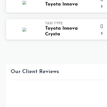
Toyota Innova
5
TAXI TYPE
Toyota Innova
5
Crysta
Our Client Reviews