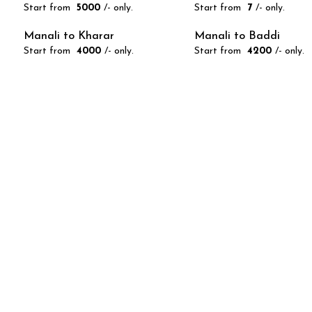
Start from
₹ 5000
/- only.
Start from
₹ 7
/- only.
Manali to Kharar
Manali to Baddi
Start from
₹ 4000
/- only.
Start from
₹ 4200
/- only.
We are r
Call n