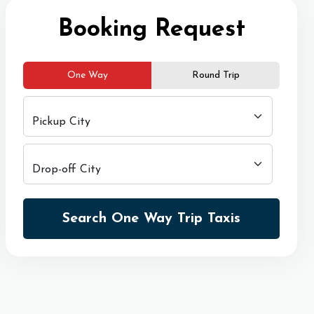
Booking Request
One Way
Round Trip